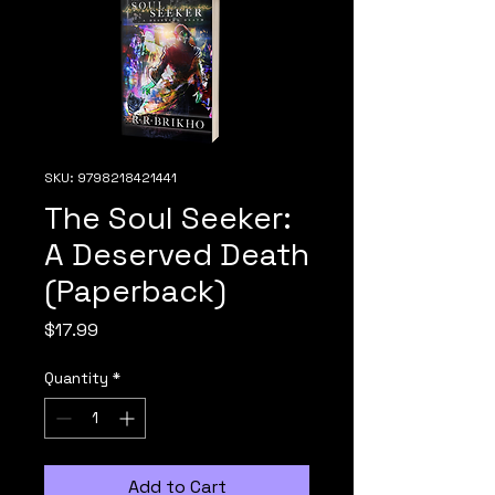
SKU: 9798218421441
The Soul Seeker:
A Deserved Death
(Paperback)
Price
$17.99
Quantity
*
Add to Cart