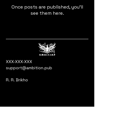
Once posts are published, you’ll
see them here.
XXX-XXX-XXX
support@ambition.pub
R. R. Brikho