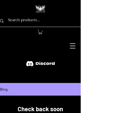
Blog
Check back soon